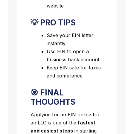
website
💡 PRO TIPS
Save your EIN letter
instantly
Use EIN to open a
business bank account
Keep EIN safe for taxes
and compliance
🎯 FINAL
THOUGHTS
Applying for an EIN online for
an LLC is one of the
fastest
and easiest steps
in starting