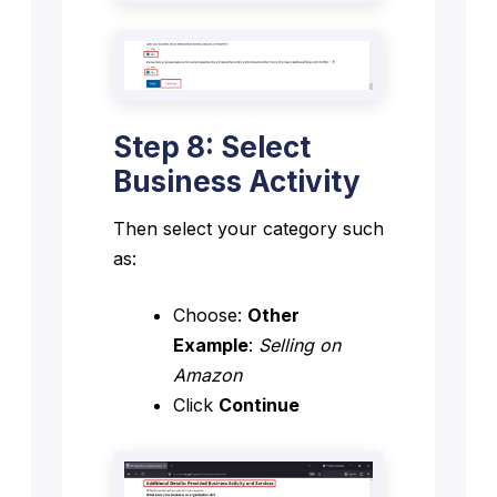
Step 8: Select
Business Activity
Then select your category such
as:
Choose:
Other
Example
:
Selling on
Amazon
Click
Continue