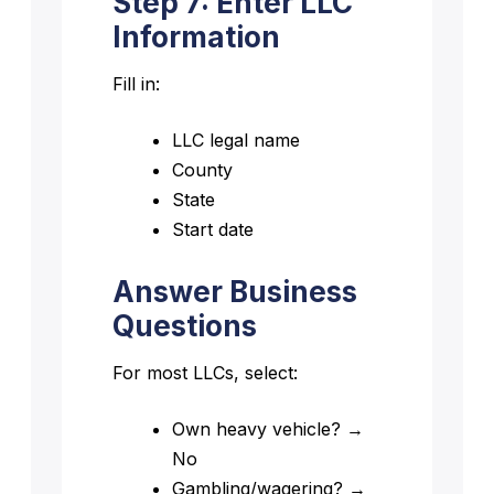
Step 7: Enter LLC
Information
Fill in:
LLC legal name
County
State
Start date
Answer Business
Questions
For most LLCs, select:
Own heavy vehicle? →
No
Gambling/wagering? →