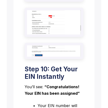
Step 10: Get Your
EIN Instantly
You’ll see:
“Congratulations!
Your EIN has been assigned”
Your EIN number will