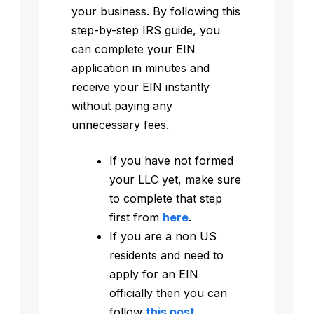
your business. By following this
step-by-step IRS guide, you
can complete your EIN
application in minutes and
receive your EIN instantly
without paying any
unnecessary fees.
If you have not formed
your LLC yet, make sure
to complete that step
first from
here
.
If you are a non US
residents and need to
apply for an EIN
officially then you can
follow
this post
.