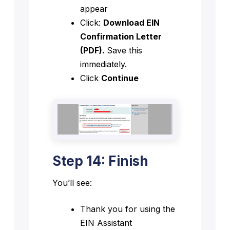
appear
Click:
Download EIN
Confirmation Letter
(PDF).
Save this
immediately.
Click
Continue
Step 14: Finish
You’ll see:
Thank you for using the
EIN Assistant