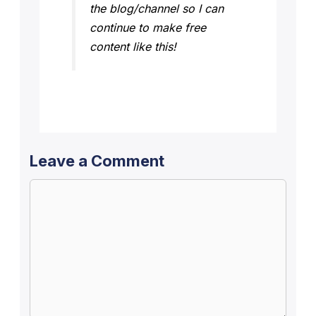
the blog/channel so I can
continue to make free
content like this!
Leave a Comment
Comment