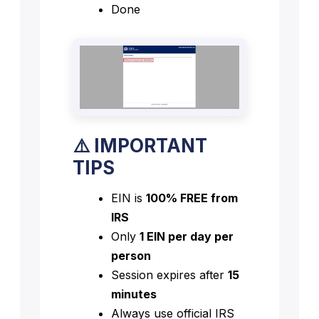
Done
⚠️ IMPORTANT
TIPS
EIN is
100% FREE from
IRS
Only
1 EIN per day per
person
Session expires after
15
minutes
Always use official IRS