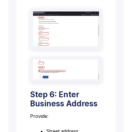
Step 6: Enter
Business Address
Provide:
Street address