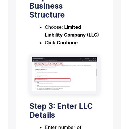
Business
Structure
Choose:
Limited
Liability Company (LLC)
Click
Continue
Step 3: Enter LLC
Details
Enter number of