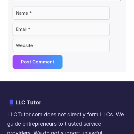
Name
Email
Website
LLC Tutor
LLCTutor.com does not directly form LLCs. We
guide entrepreneurs to trusted service
providers. We do not support unlawful