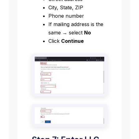
City, State, ZIP
Phone number
If mailing address is the
same → select
No
Click
Continue