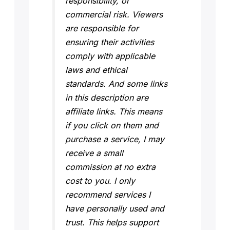
responsibility, or
commercial risk. Viewers
are responsible for
ensuring their activities
comply with applicable
laws and ethical
standards. And some links
in this description are
affiliate links. This means
if you click on them and
purchase a service, I may
receive a small
commission at no extra
cost to you. I only
recommend services I
have personally used and
trust. This helps support