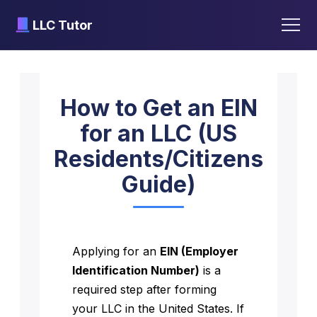
LLC Tutor
Skip
to
How to Get an EIN
content
for an LLC (US
Residents/Citizens
Guide)
Applying for an
EIN (Employer
Identification Number)
is a
required step after forming
your LLC in the United States. If