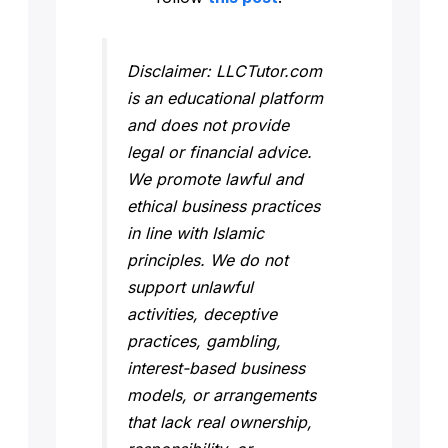
Disclaimer: LLCTutor.com
is an educational platform
and does not provide
legal or financial advice.
We promote lawful and
ethical business practices
in line with Islamic
principles. We do not
support unlawful
activities, deceptive
practices, gambling,
interest-based business
models, or arrangements
that lack real ownership,