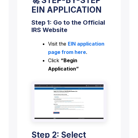
🚀 STEP-BY-STEP
EIN APPLICATION
Step 1: Go to the Official
IRS Website
Visit the
EIN application
page from here
.
Click
“Begin
Application”
Step 2: Select