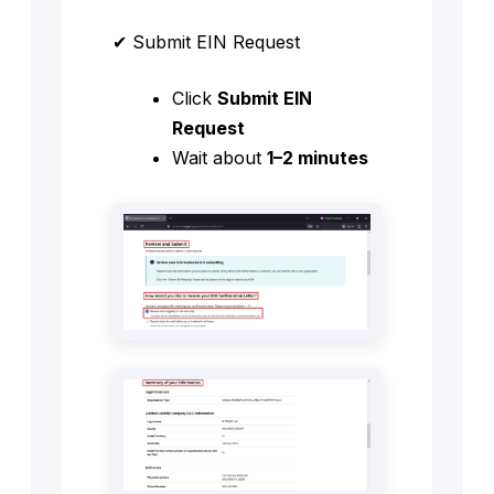
✔ Submit EIN Request
Click
Submit EIN
Request
Wait about
1–2 minutes