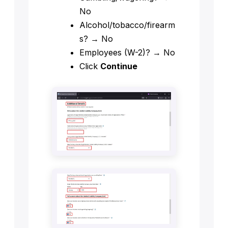
No
Alcohol/tobacco/firearm
s? → No
Employees (W-2)? → No
Click
Continue