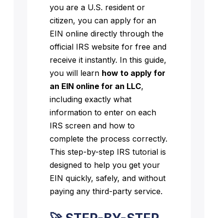
you are a U.S. resident or
citizen, you can apply for an
EIN online directly through the
official IRS website for free and
receive it instantly. In this guide,
you will learn
how to apply for
an EIN online for an LLC
,
including exactly what
information to enter on each
IRS screen and how to
complete the process correctly.
This step-by-step IRS tutorial is
designed to help you get your
EIN quickly, safely, and without
paying any third-party service.