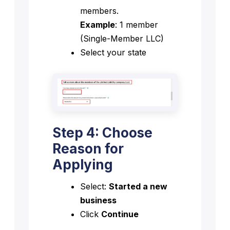
members.
Example
: 1 member
(Single-Member LLC)
Select your state
Step 4: Choose
Reason for
Applying
Select:
Started a new
business
Click
Continue