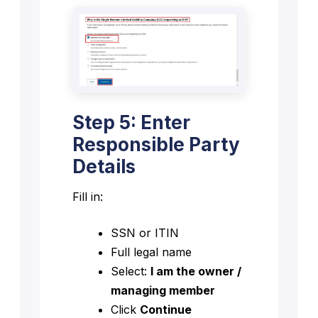
Step 5: Enter
Responsible Party
Details
Fill in:
SSN or ITIN
Full legal name
Select:
I am the owner /
managing member
Click
Continue