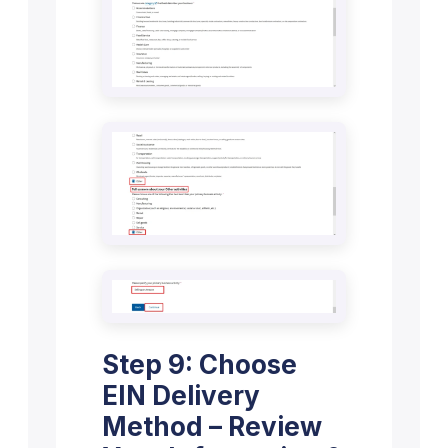
Step 9: Choose
EIN Delivery
Method – Review