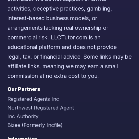
activities, deceptive practices, gambling,
interest-based business models, or
arrangements lacking real ownership or
commercial risk. LLCTutor.com is an
educational platform and does not provide
legal, tax, or financial advice. Some links may be
affiliate links, meaning we may earn a small
commission at no extra cost to you.
Our Partners
Registered Agents Inc
Northwest Registered Agent
Inc Authority
Bizee (Formerly Incfile)
Information