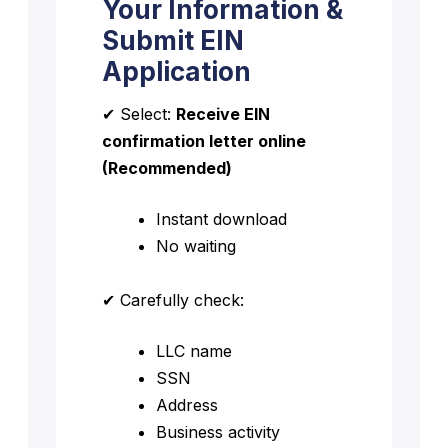
Your Information &
Submit EIN
Application
✔ Select:
Receive EIN
confirmation letter online
(Recommended)
Instant download
No waiting
✔ Carefully check:
LLC name
SSN
Address
Business activity