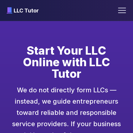
LLC Tutor
Skip
to
content
Start Your LLC
Online with LLC
Tutor
We do not directly form LLCs —
instead, we guide entrepreneurs
toward reliable and responsible
service providers. If your business