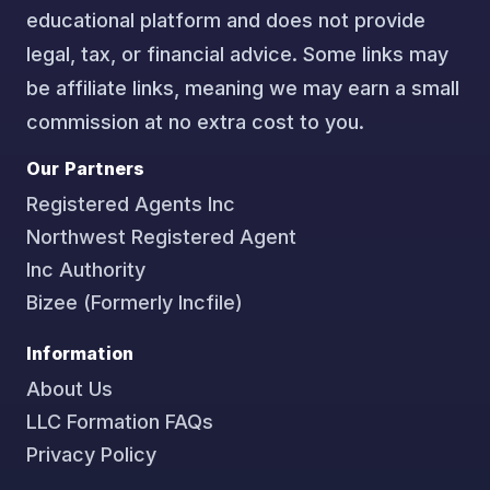
educational platform and does not provide
legal, tax, or financial advice. Some links may
be affiliate links, meaning we may earn a small
commission at no extra cost to you.
Our Partners
Registered Agents Inc
Northwest Registered Agent
Inc Authority
Bizee (Formerly Incfile)
Information
About Us
LLC Formation FAQs
Privacy Policy