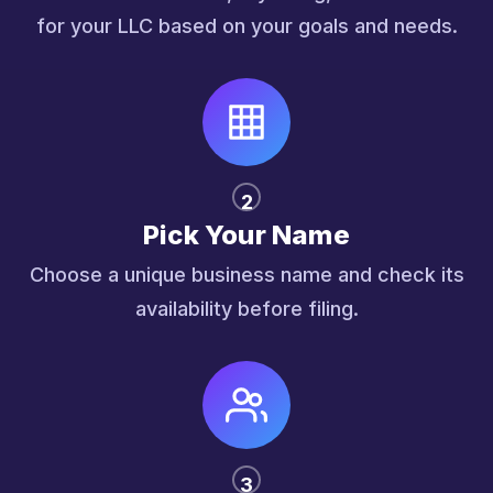
for your LLC based on your goals and needs.
2
Pick Your Name
Choose a unique business name and check its
availability before filing.
3