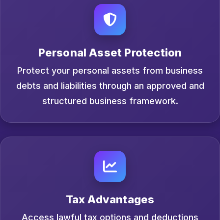
Personal Asset Protection
Protect your personal assets from business
debts and liabilities through an approved and
structured business framework.
Tax Advantages
Access lawful tax options and deductions