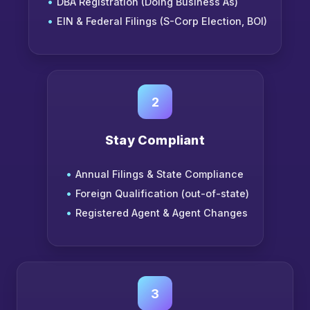
DBA Registration (Doing Business As)
EIN & Federal Filings (S-Corp Election, BOI)
2
Stay Compliant
Annual Filings & State Compliance
Foreign Qualification (out-of-state)
Registered Agent & Agent Changes
3