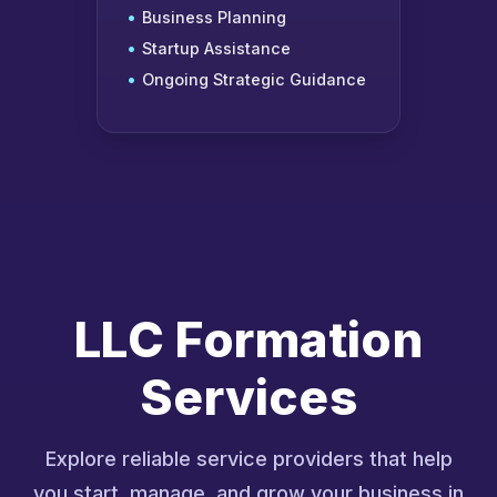
Business Planning
Startup Assistance
Ongoing Strategic Guidance
LLC Formation
Services
Explore reliable service providers that help
you start, manage, and grow your business in