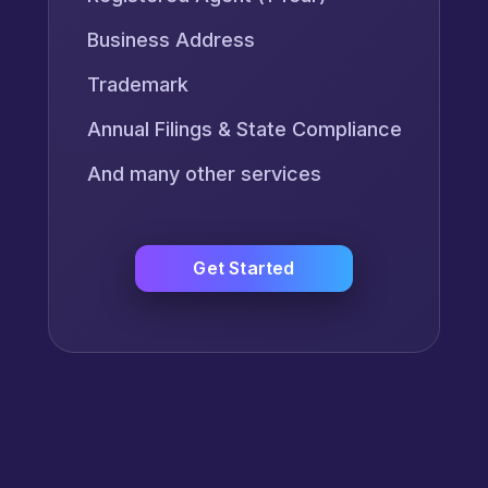
Business Address
Trademark
Annual Filings & State Compliance
And many other services
Get Started