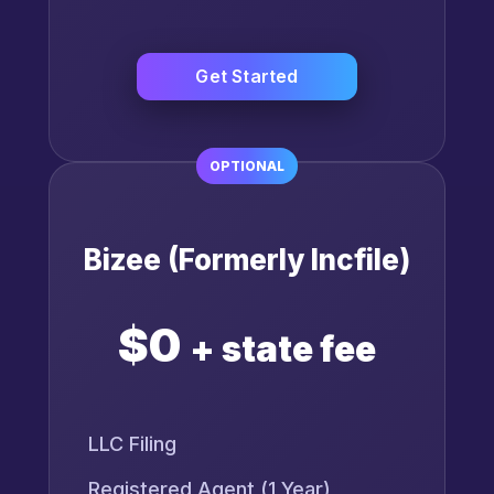
Get Started
OPTIONAL
Bizee (Formerly Incfile)
$0
+ state fee
LLC Filing
Registered Agent (1 Year)