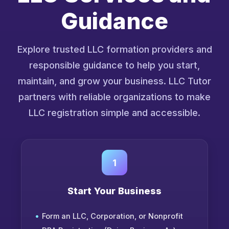
Guidance
Explore trusted LLC formation providers and
responsible guidance to help you start,
maintain, and grow your business. LLC Tutor
partners with reliable organizations to make
LLC registration simple and accessible.
1
Start Your Business
Form an LLC, Corporation, or Nonprofit