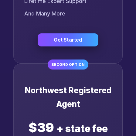
Lifetime Expert Support
And Many More
Get Started
SECOND OPTION
Northwest Registered
Agent
$39
+ state fee