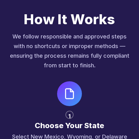
How It Works
We follow responsible and approved steps
with no shortcuts or improper methods —
ensuring the process remains fully compliant
from start to finish.
1
Choose Your State
Select New Mexico, Wyoming, or Delaware