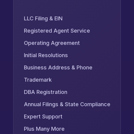
LLC Filing & EIN
Registered Agent Service
Operating Agreement
Initial Resolutions
Business Address & Phone
Trademark
DBA Registration
Annual Filings & State Compliance
Expert Support
Plus Many More