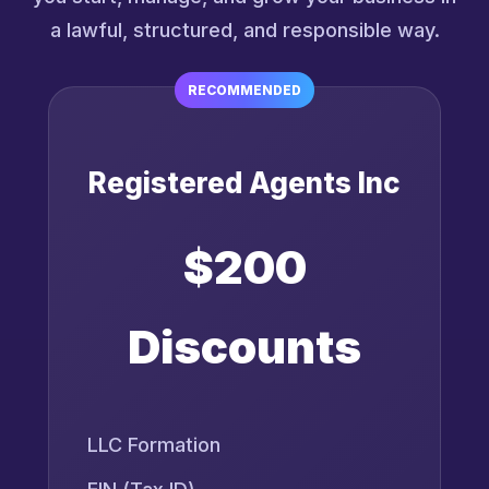
a lawful, structured, and responsible way.
RECOMMENDED
Registered Agents Inc
$200
Discounts
LLC Formation