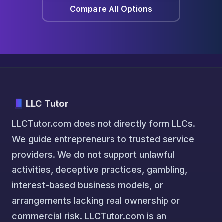
Compare All Options
LLC Tutor
LLCTutor.com does not directly form LLCs.
We guide entrepreneurs to trusted service
providers. We do not support unlawful
activities, deceptive practices, gambling,
interest-based business models, or
arrangements lacking real ownership or
commercial risk. LLCTutor.com is an