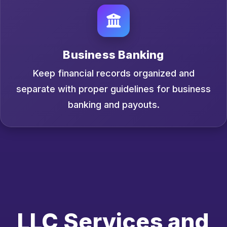
Business Banking
Keep financial records organized and
separate with proper guidelines for business
banking and payouts.
LLC Services and