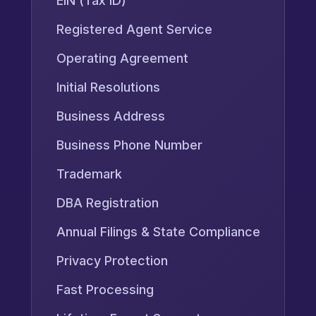
EIN (Tax ID)
Registered Agent Service
Operating Agreement
Initial Resolutions
Business Address
Business Phone Number
Trademark
DBA Registration
Annual Filings & State Compliance
Privacy Protection
Fast Processing