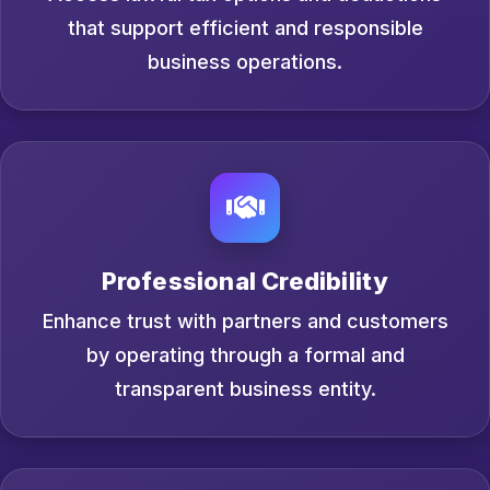
that support efficient and responsible
business operations.
Professional Credibility
Enhance trust with partners and customers
by operating through a formal and
transparent business entity.