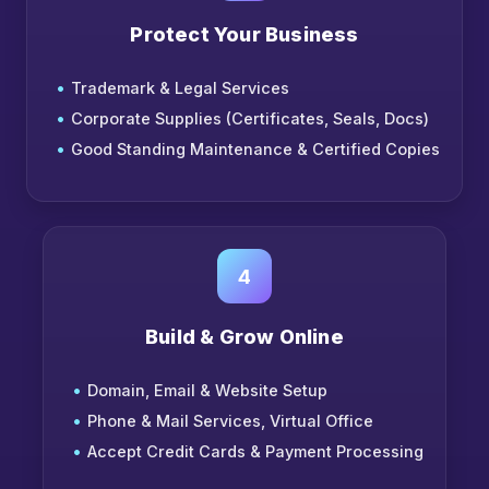
Protect Your Business
Trademark & Legal Services
Corporate Supplies (Certificates, Seals, Docs)
Good Standing Maintenance & Certified Copies
4
Build & Grow Online
Domain, Email & Website Setup
Phone & Mail Services, Virtual Office
Accept Credit Cards & Payment Processing