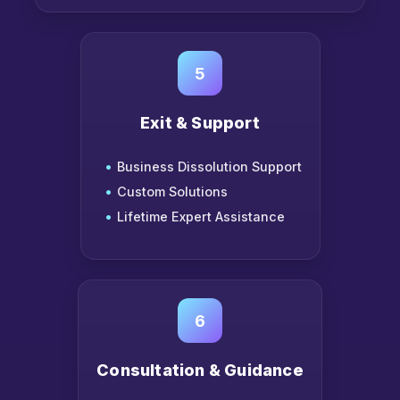
5
Exit & Support
Business Dissolution Support
Custom Solutions
Lifetime Expert Assistance
6
Consultation & Guidance