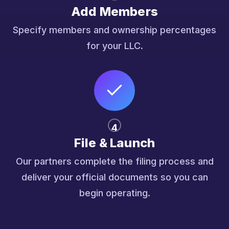
Add Members
Specify members and ownership percentages
for your LLC.
4
File & Launch
Our partners complete the filing process and
deliver your official documents so you can
begin operating.