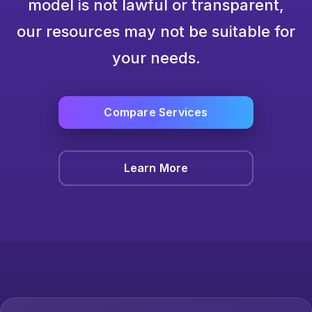
model is not lawful or transparent,
our resources may not be suitable for
your needs.
Compare Services
Learn More