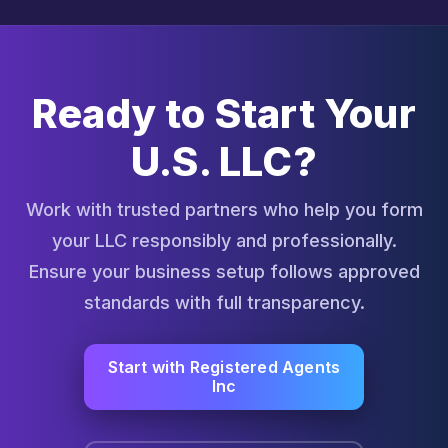
Ready to Start Your
U.S. LLC?
Work with trusted partners who help you form
your LLC responsibly and professionally.
Ensure your business setup follows approved
standards with full transparency.
Start with Registered Agents
Inc